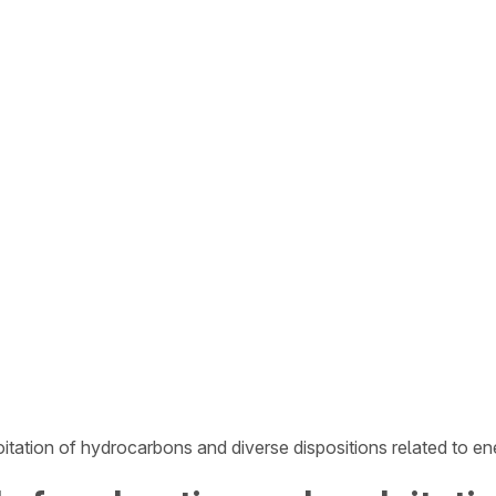
tation of hydrocarbons and diverse dispositions related to e