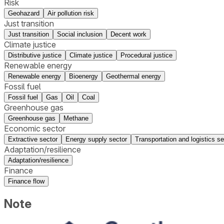
Risk
Geohazard
Air pollution risk
Just transition
Just transition
Social inclusion
Decent work
Climate justice
Distributive justice
Climate justice
Procedural justice
Renewable energy
Renewable energy
Bioenergy
Geothermal energy
Fossil fuel
Fossil fuel
Gas
Oil
Coal
Greenhouse gas
Greenhouse gas
Methane
Economic sector
Extractive sector
Energy supply sector
Transportation and logistics se
Adaptation/resilience
Adaptation/resilience
Finance
Finance flow
Note