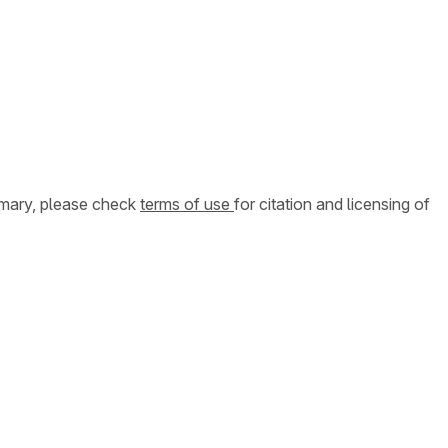
ummary, please check
terms of use
for citation and licensing of