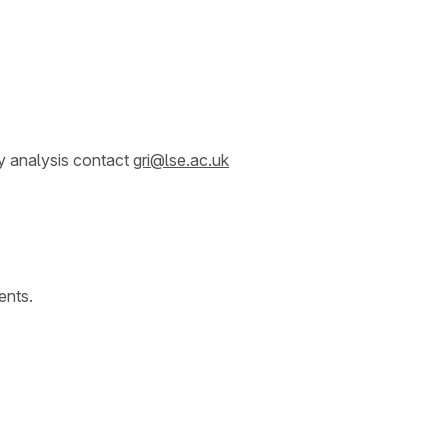
y analysis contact
gri@lse.ac.uk
ents.