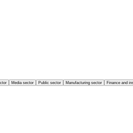
ctor
Media sector
Public sector
Manufacturing sector
Finance and in