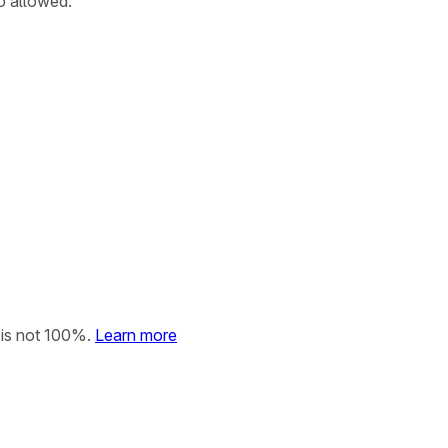
so allowed.
 is not 100%.
Learn more