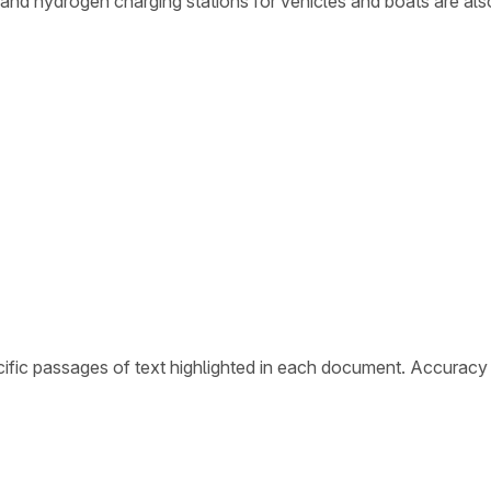
s and hydrogen charging stations for vehicles and boats are al
ific passages of text highlighted in each document. Accuracy