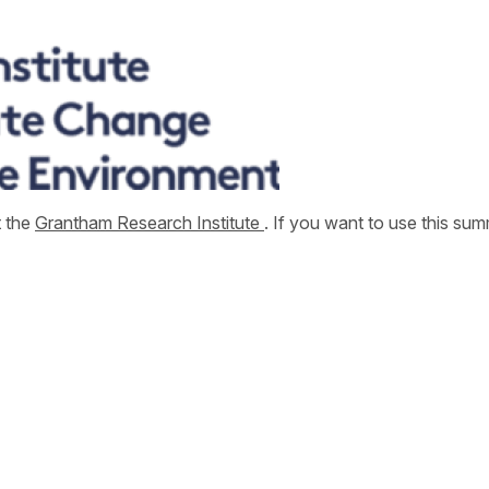
t the
Grantham Research Institute
. If you want to use this s