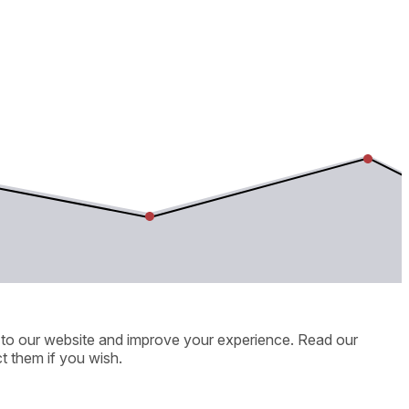
ic to our website and improve your experience. Read our
t them if you wish.