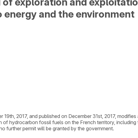
 of exploration and exploitat
to energy and the environment
er 19th, 2017, and published on December 31st, 2017, modifies
on of hydrocarbon fossil fuels on the French territory, includi
 no further permit will be granted by the government.