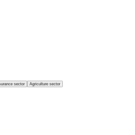
surance sector
Agriculture sector