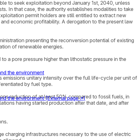
 able to seek exploitation beyond January 1st, 2040, unless
s. In that case, the authority establishes modalities to take
ploitation permit holders are still entitled to extract new
 and economic profitability. A derogation to the present law
ministration presenting the reconversion potential of existing
ntation of renewable energies.
to a pore pressure higher than lithostatic pressure in the
 and the environment
missions unitary intensity over the full life-cycle per unit of
erentiated by fuel type.
sions reduction of at least 50% compared to fossil fuels, in
 and the environment
(External page
↗
)
ations having started production after that date, and after
ons.
ge charging infrastructures necessary to the use of electric