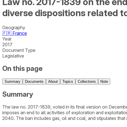
Law no. 2017-1839 on the end
diverse dispositions related 
Geography
🇫🇷
France
Year
2017
Document Type
Legislative
On this page
Summary
Documents
About
Topics
Collections
Note
Summary
The law no. 2017-1839, voted in its final version on Decemb
imposes an end to all activities of exploration and exploitati
2040. The ban includes gas, oil and coal, and stipulates that