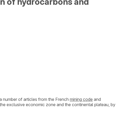
ion of hydrocarbons and
 a number of articles from the French
mining code
and
ng the exclusive economic zone and the continental plateau, by