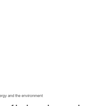
nergy and the environment