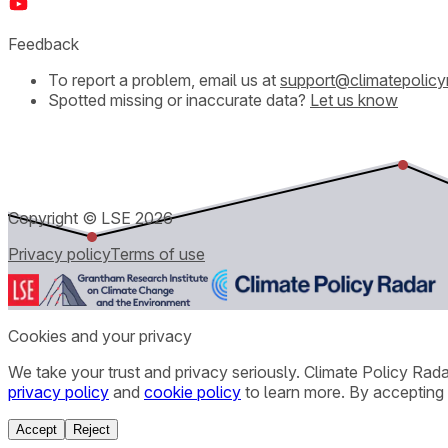
Feedback
To report a problem, email us at
support@climatepolicy
Spotted missing or inaccurate data?
Let us know
Copyright © LSE
2026
Privacy policy
Terms of use
Cookies and your privacy
We take your trust and privacy seriously. Climate Policy Rad
privacy policy
and
cookie policy
to learn more. By accepting 
Accept
Reject