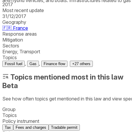
and hybrid vehicles, and boats. Infrastructures related to ga
2017
Most recent update
31/12/2017
Geography
🇫🇷
France
Response areas
Mitigation
Sectors
Energy, Transport
Topics
,
,
Fossil fuel
Gas
Finance flow
+
27
others
Topics mentioned most in this law
Beta
See how often topics get mentioned in this
law
and view spec
Group
Topics
Policy instrument
Tax
Fees and charges
Tradable permit