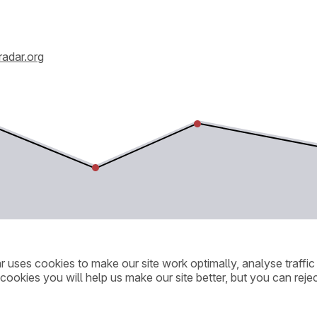
radar.org
ar uses cookies to make our site work optimally, analyse traff
cookies you will help us make our site better, but you can rejec