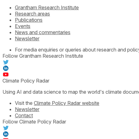
Grantham Research Institute
Research areas
Publications
Events
News and commentaries
Newsletter
For media enquiries or queries about research and polic
Follow Grantham Research Institute
Climate Policy Radar
Using AI and data science to map the world's climate docum
Visit the
Climate Policy Radar website
Newsletter
Contact
Follow Climate Policy Radar