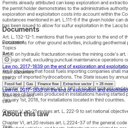
Permits already attributed can keep exploration and extractio
the permit holder demonstrates to the administrative authority
exploration and exploitation costs into account within the Conse
substances mentioned in art. L.111-6 if the given holder can 
has been issued to allow for sulfur exploitation in the Lacq b
Documents
Art. L. 132-12-1. mentions that five years prior to the end of 
Document
installations for other ground activities, including geotherma
Topics
Beta
Art. 6 on hydraulic fracturation revises the mining code's art.
geologic shell, excluding punctual maintenance operations o
Law no. 2017-1839 on the end of exploration and exploitatio
Art 9 stipulates that fossil fuels importing companies shall m
Main document
energy of imported hydrocarbons. The State issues by annual 
Law
Fossil fuel
Gas
Finance flow
Extractive sector
+
28
more
Chapter IV, art. 18, revises art. l. 661-4 so that biofuels an
Law no. 2017-1839 on the end of exploration and exploitatio
the case of biofuels produced in installations having started 
Main document
January 1st, 2018, for installations located in third countries.
Law
Chapter V, art. 21 revises art. L. 222-9 to set national objec
About this law
Chapter VI, art.20 revises art. L.2224-37 of the general code 
Year