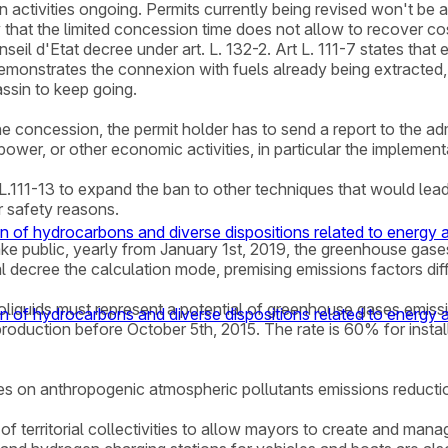
n activities ongoing. Permits currently being revised won't be
 that the limited concession time does not allow to recover cost
il d'Etat decree under art. L. 132-2. Art L. 111-7 states that ex
demonstrates the connexion with fuels already being extracted,
assin to keep going.
the concession, the permit holder has to send a report to the ad
l power, or other economic activities, in particular the impleme
 L.111-13 to expand the ban to other techniques that would lead 
r safety reasons.
n of hydrocarbons and diverse dispositions related to energy
ake public, yearly from January 1st, 2019, the greenhouse gases e
decree the calculation mode, premising emissions factors diff
d bioliquids must represent a potential of greenhouse gases emis
n of hydrocarbons and diverse dispositions related to energy
production before October 5th, 2015. The rate is 60% for install
tives on anthropogenic atmospheric pollutants emissions reducti
of territorial collectivities to allow mayors to create and mana