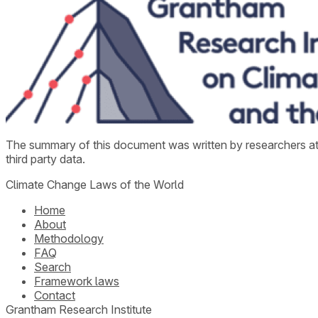
The summary of this document was written by researchers a
third party data.
Climate Change Laws of the World
Home
About
Methodology
FAQ
Search
Framework laws
Contact
Grantham Research Institute