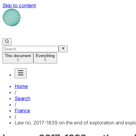
Skip to content
This document
Everything
Home
/
Search
/
France
/
Law no. 2017-1839 on the end of exploration and exploi