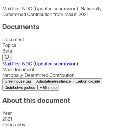
Mali First NDC (Updated submission), Nationally
Determined Contribution from Mali in 2021
Documents
Document
Topics
Beta
Mali First NDC (Updated submission)
Main document
Nationally Determined Contribution
Greenhouse gas
Adaptation/resilience
Carbon dioxide
Distributive justice
+
68
more
About this document
Year
2021
Geography