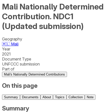
Mali Nationally Determined
Contribution. NDC1
(Updated submission)
Geography
🇲🇱
Mali
Year
2021
Document Type
UNFCCC submission
Part of
Mali's Nationally Determined Contributions
On this page
Summary
Documents
About
Topics
Collection
Note
Summary