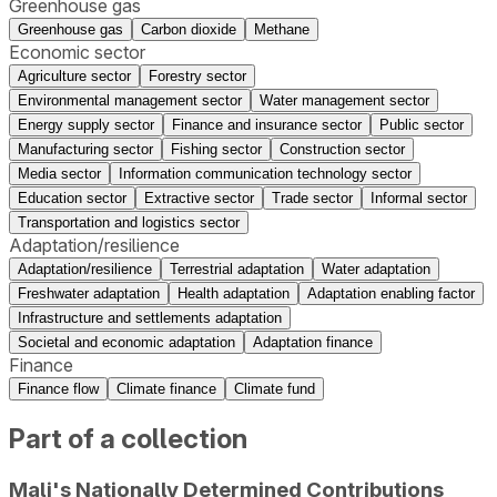
Greenhouse gas
Greenhouse gas
Carbon dioxide
Methane
Economic sector
Agriculture sector
Forestry sector
Environmental management sector
Water management sector
Energy supply sector
Finance and insurance sector
Public sector
Manufacturing sector
Fishing sector
Construction sector
Media sector
Information communication technology sector
Education sector
Extractive sector
Trade sector
Informal sector
Transportation and logistics sector
Adaptation/resilience
Adaptation/resilience
Terrestrial adaptation
Water adaptation
Freshwater adaptation
Health adaptation
Adaptation enabling factor
Infrastructure and settlements adaptation
Societal and economic adaptation
Adaptation finance
Finance
Finance flow
Climate finance
Climate fund
Part of a collection
Mali's Nationally Determined Contributions