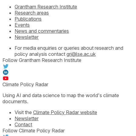
Grantham Research Institute
Research areas
Publications
Events
News and commentaries
Newsletter
For media enquiries or queries about research and
policy analysis contact
gri@lse.ac.uk
Follow Grantham Research Institute
Climate Policy Radar
Using AI and data science to map the world's climate
documents.
Visit the
Climate Policy Radar website
Newsletter
Contact
Follow Climate Policy Radar