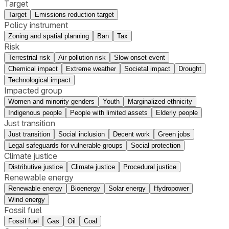
Target
Target
Emissions reduction target
Policy instrument
Zoning and spatial planning
Ban
Tax
Risk
Terrestrial risk
Air pollution risk
Slow onset event
Chemical impact
Extreme weather
Societal impact
Drought
Technological impact
Impacted group
Women and minority genders
Youth
Marginalized ethnicity
Indigenous people
People with limited assets
Elderly people
Just transition
Just transition
Social inclusion
Decent work
Green jobs
Legal safeguards for vulnerable groups
Social protection
Climate justice
Distributive justice
Climate justice
Procedural justice
Renewable energy
Renewable energy
Bioenergy
Solar energy
Hydropower
Wind energy
Fossil fuel
Fossil fuel
Gas
Oil
Coal