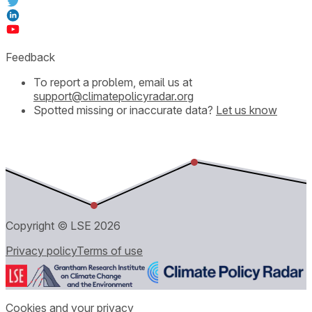
Feedback
To report a problem, email us at
support@climatepolicyradar.org
Spotted missing or inaccurate data?
Let us know
Copyright © LSE
2026
Privacy policy
Terms of use
Cookies and your privacy