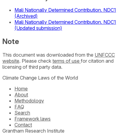
Mali Nationally Determined Contribution. NDC1
(Archived)
Mali Nationally Determined Contribution. NDC1
(Updated submission)
Note
This document was downloaded from the
UNFCCC
website
. Please check
terms of use
for citation and
licensing of third party data.
Climate Change Laws of the World
Home
About
Methodology
FAQ
Search
Framework laws
Contact
Grantham Research Institute