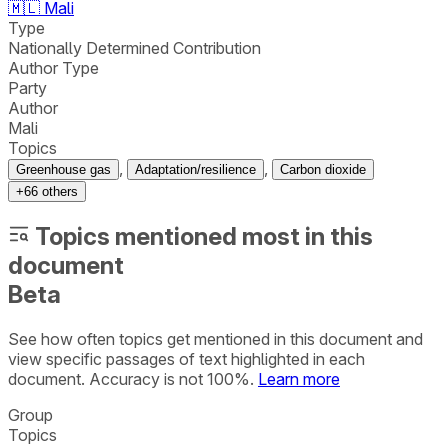
🇲🇱
Mali
Type
Nationally Determined Contribution
Author Type
Party
Author
Mali
Topics
,
,
Greenhouse gas
Adaptation/resilience
Carbon dioxide
+
66
others
Topics mentioned most in this
document
Beta
See how often topics get mentioned in this
document
and
view specific passages of text highlighted in each
document. Accuracy is not 100%.
Learn more
Group
Topics