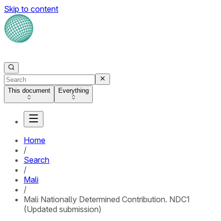
Skip to content
This document
Everything
Home
/
Search
/
Mali
/
Mali Nationally Determined Contribution. NDC1
(Updated submission)