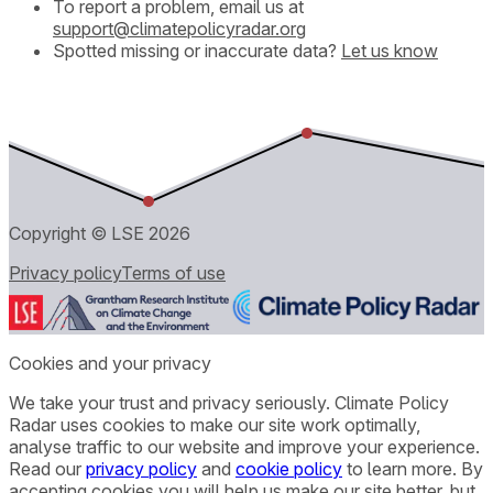
To report a problem, email us at
support@climatepolicyradar.org
Spotted missing or inaccurate data?
Let us know
Copyright © LSE
2026
Privacy policy
Terms of use
Cookies and your privacy
We take your trust and privacy seriously. Climate Policy
Radar uses cookies to make our site work optimally,
analyse traffic to our website and improve your experience.
Read our
privacy policy
and
cookie policy
to learn more. By
accepting cookies you will help us make our site better, but