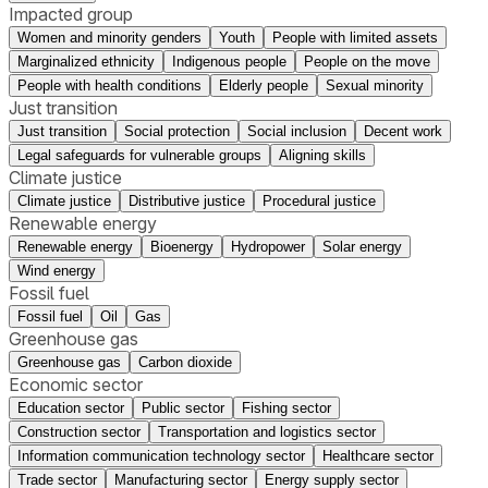
Impacted group
Women and minority genders
Youth
People with limited assets
Marginalized ethnicity
Indigenous people
People on the move
People with health conditions
Elderly people
Sexual minority
Just transition
Just transition
Social protection
Social inclusion
Decent work
Legal safeguards for vulnerable groups
Aligning skills
Climate justice
Climate justice
Distributive justice
Procedural justice
Renewable energy
Renewable energy
Bioenergy
Hydropower
Solar energy
Wind energy
Fossil fuel
Fossil fuel
Oil
Gas
Greenhouse gas
Greenhouse gas
Carbon dioxide
Economic sector
Education sector
Public sector
Fishing sector
Construction sector
Transportation and logistics sector
Information communication technology sector
Healthcare sector
Trade sector
Manufacturing sector
Energy supply sector