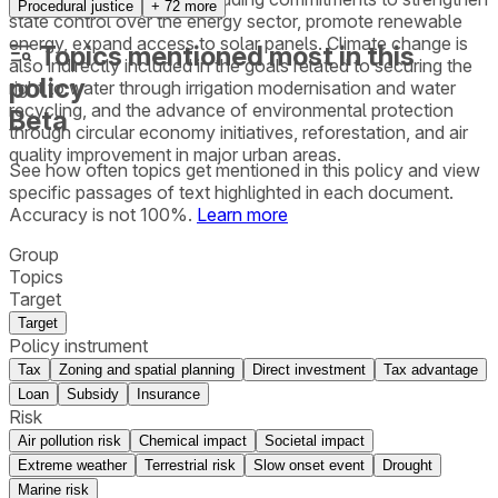
Procedural justice
+
72
more
state control over the energy sector, promote renewable
energy, expand access to solar panels. Climate change is
Topics mentioned most in this
also indirectly included in the goals related to securing the
policy
right to water through irrigation modernisation and water
recycling, and the advance of environmental protection
Beta
through circular economy initiatives, reforestation, and air
quality improvement in major urban areas.
See how often topics get mentioned in this
policy
and view
specific passages of text highlighted in each document.
Accuracy is not 100%.
Learn more
Group
Topics
Target
Target
Policy instrument
Tax
Zoning and spatial planning
Direct investment
Tax advantage
Loan
Subsidy
Insurance
Risk
Air pollution risk
Chemical impact
Societal impact
Extreme weather
Terrestrial risk
Slow onset event
Drought
Marine risk