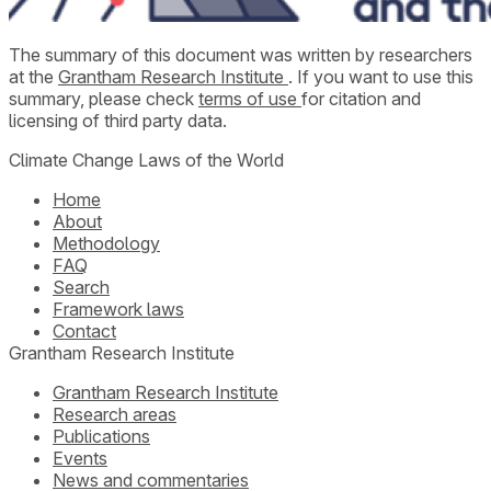
The summary of this document was written by researchers
at the
Grantham Research Institute
. If you want to use this
summary, please check
terms of use
for citation and
licensing of third party data.
Climate Change Laws of the World
Home
About
Methodology
FAQ
Search
Framework laws
Contact
Grantham Research Institute
Grantham Research Institute
Research areas
Publications
Events
News and commentaries