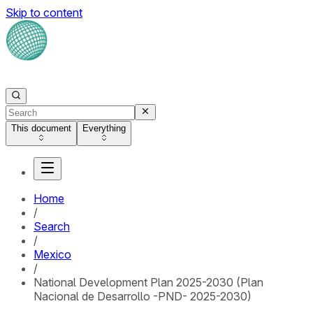
Skip to content
This document
Everything
Home
/
Search
/
Mexico
/
National Development Plan 2025-2030 (Plan
Nacional de Desarrollo -PND- 2025-2030)