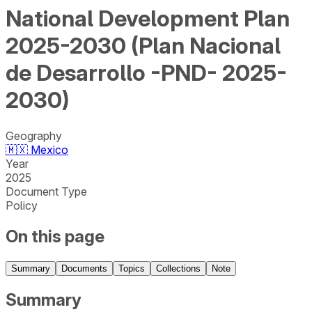
National Development Plan
2025-2030 (Plan Nacional
de Desarrollo -PND- 2025-
2030)
Geography
🇲🇽
Mexico
Year
2025
Document Type
Policy
On this page
Summary
Documents
Topics
Collections
Note
Summary