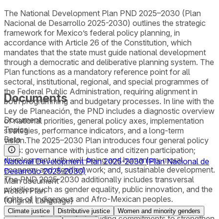
The National Development Plan PND 2025–2030 (Plan
Nacional de Desarrollo 2025-2030) outlines the strategic
framework for Mexico’s federal policy planning, in
accordance with Article 26 of the Constitution, which
mandates that the state must guide national development
through a democratic and deliberative planning system. The
Plan functions as a mandatory reference point for all
sectoral, institutional, regional, and special programmes of
the Federal Public Administration, requiring alignment in
Documents
both programming and budgetary processes. In line with the
Ley de Planeación, the PND includes a diagnostic overview
Document
of national priorities, general policy axes, implementation
Topics
strategies, performance indicators, and a long-term
Beta
vision.The 2025–2030 Plan introduces four general policy
axes: governance with justice and citizen participation;
development with well-being and humanism; moral
National Development Plan 2025-2030 (Plan Nacional de
economy and dignified work; and, sustainable development.
Desarrollo 2025-2030)
The PND 2025-2030 additionally includes transversal
Main document
priorities such as gender equality, public innovation, and the
Action Plan
rights of Indigenous and Afro-Mexican peoples.
(Original Language)
Environmental and climate-related goals are woven into
Climate justice
Distributive justice
Women and minority genders
various policy strands, including commitments to strengthen