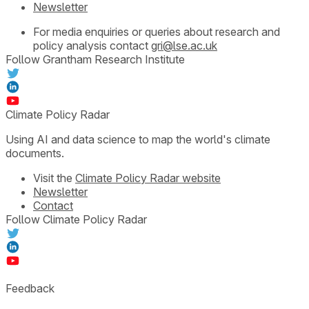
Newsletter
For media enquiries or queries about research and
policy analysis contact
gri@lse.ac.uk
Follow Grantham Research Institute
Climate Policy Radar
Using AI and data science to map the world's climate
documents.
Visit the
Climate Policy Radar website
Newsletter
Contact
Follow Climate Policy Radar
Feedback