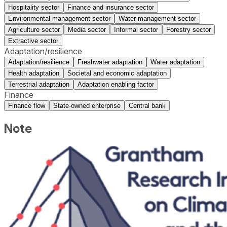
Hospitality sector
Finance and insurance sector
Environmental management sector
Water management sector
Agriculture sector
Media sector
Informal sector
Forestry sector
Extractive sector
Adaptation/resilience
Adaptation/resilience
Freshwater adaptation
Water adaptation
Health adaptation
Societal and economic adaptation
Terrestrial adaptation
Adaptation enabling factor
Finance
Finance flow
State-owned enterprise
Central bank
Note