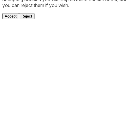
you can reject them if you wish.
Accept
Reject