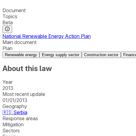
Document
Topics
Beta
National Renewable Energy Action Plan
Main document
Plan
Renewable energy
Energy supply sector
Construction sector
Financ
About this law
Year
2013
Most recent update
01/01/2013
Geography
🇷🇸
Serbia
Response areas
Mitigation
Sectors