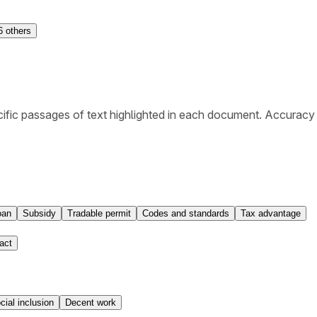
6
others
ific passages of text highlighted in each document. Accuracy
oan
Subsidy
Tradable permit
Codes and standards
Tax advantage
act
cial inclusion
Decent work