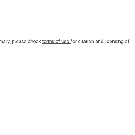
ummary, please check
terms of use
for citation and licensing of