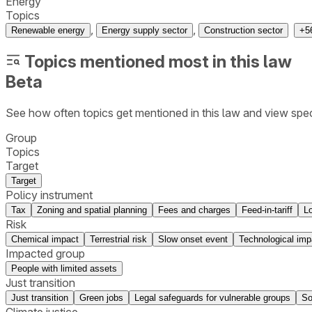
Energy
Topics
,
,
Renewable energy
Energy supply sector
Construction sector
+
5
Topics mentioned most in this law
Beta
See how often topics get mentioned in this
law
and view spec
Group
Topics
Target
Target
Policy instrument
Tax
Zoning and spatial planning
Fees and charges
Feed-in-tariff
L
Risk
Chemical impact
Terrestrial risk
Slow onset event
Technological imp
Impacted group
People with limited assets
Just transition
Just transition
Green jobs
Legal safeguards for vulnerable groups
So
Climate justice