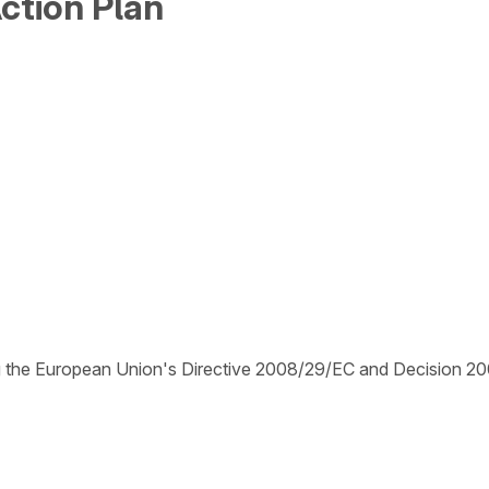
ction Plan
ing the European Union's Directive 2008/29/EC and Decision 