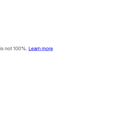
 is not 100%.
Learn more