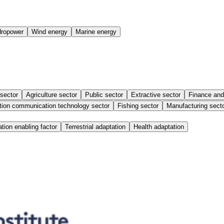
ropower
Wind energy
Marine energy
 sector
Agriculture sector
Public sector
Extractive sector
Finance and
tion communication technology sector
Fishing sector
Manufacturing sect
tion enabling factor
Terrestrial adaptation
Health adaptation