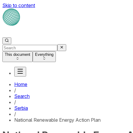
Skip to content
This document
Everything
Home
/
Search
/
Serbia
/
National Renewable Energy Action Plan