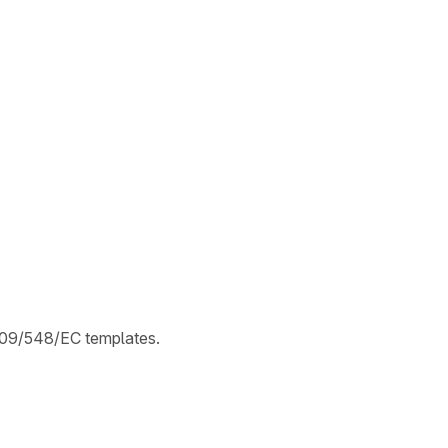
2009/548/EC templates.