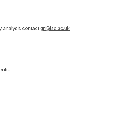
y analysis contact
gri@lse.ac.uk
ents.