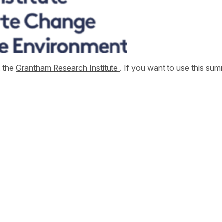
t the
Grantham Research Institute
. If you want to use this s