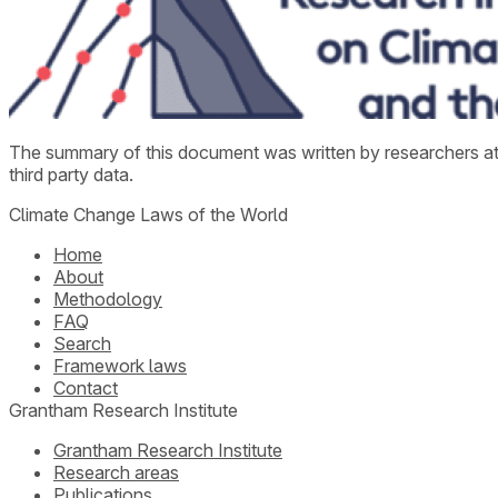
The summary of this document was written by researchers a
third party data.
Climate Change Laws of the World
Home
About
Methodology
FAQ
Search
Framework laws
Contact
Grantham Research Institute
Grantham Research Institute
Research areas
Publications