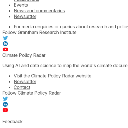
Events
News and commentaries
Newsletter
For media enquiries or queries about research and polic
Follow Grantham Research Institute
Climate Policy Radar
Using AI and data science to map the world's climate docum
Visit the
Climate Policy Radar website
Newsletter
Contact
Follow Climate Policy Radar
Feedback