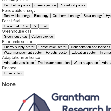
Distributive justice
Climate justice
Procedural justice
Renewable energy
Renewable energy
Bioenergy
Geothermal energy
Solar energy
Hyd
Fossil fuel
Fossil fuel
Gas
Oil
Coal
Greenhouse gas
Greenhouse gas
Carbon dioxide
Economic sector
Energy supply sector
Construction sector
Transportation and logistics
Water management sector
Forestry sector
Education sector
Informa
Adaptation/resilience
Adaptation/resilience
Freshwater adaptation
Water adaptation
Adapta
Finance
Finance flow
Note