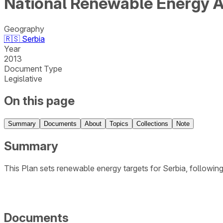
National Renewable Energy A
Geography
🇷🇸
Serbia
Year
2013
Document Type
Legislative
On this page
Summary
Documents
About
Topics
Collections
Note
Summary
This Plan sets renewable energy targets for Serbia, follow
Documents