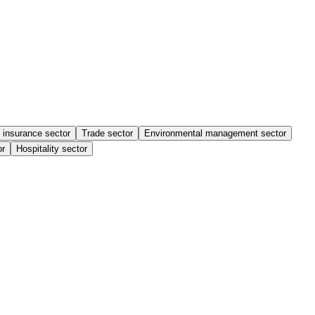
 insurance sector
Trade sector
Environmental management sector
or
Hospitality sector