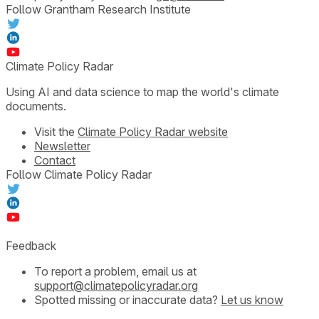
Follow Grantham Research Institute
Climate Policy Radar
Using AI and data science to map the world's climate
documents.
Visit the
Climate Policy Radar website
Newsletter
Contact
Follow Climate Policy Radar
Feedback
To report a problem, email us at
support@climatepolicyradar.org
Spotted missing or inaccurate data?
Let us know