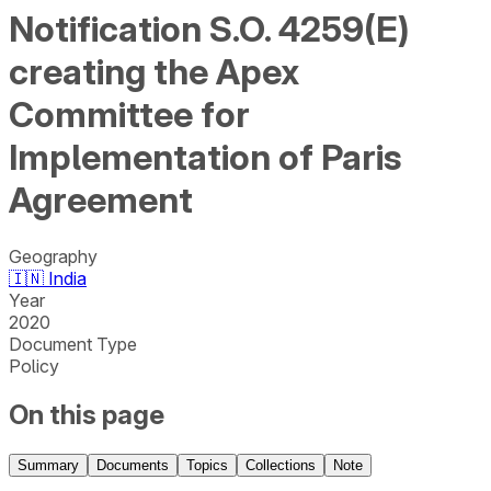
Notification S.O. 4259(E)
creating the Apex
Committee for
Implementation of Paris
Agreement
Geography
🇮🇳
India
Year
2020
Document Type
Policy
On this page
Summary
Documents
Topics
Collections
Note