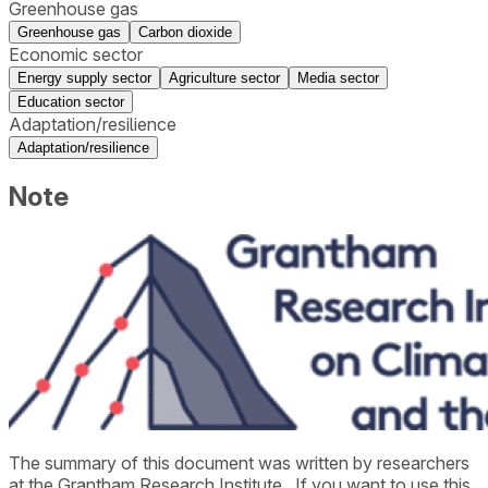
Greenhouse gas
Greenhouse gas
Carbon dioxide
Economic sector
Energy supply sector
Agriculture sector
Media sector
Education sector
Adaptation/resilience
Adaptation/resilience
Note
The summary of this document was written by researchers
at the
Grantham Research Institute
. If you want to use this