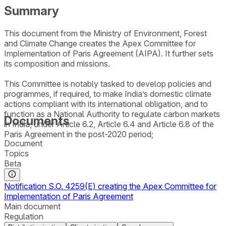
Summary
This document from the Ministry of Environment, Forest
and Climate Change creates the Apex Committee for
Implementation of Paris Agreement (AIPA). It further sets
its composition and missions.
This Committee is notably tasked to develop policies and
programmes, if required, to make India’s domestic climate
actions compliant with its international obligation, and to
function as a National Authority to regulate carbon markets
Documents
in India, under Article 6.2, Article 6.4 and Article 6.8 of the
Paris Agreement in the post-2020 period;
Document
Topics
Beta
Notification S.O. 4259(E) creating the Apex Committee for
Implementation of Paris Agreement
Main document
Regulation