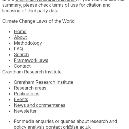
summary, please check
terms of use
for citation and
licensing of third party data.
Climate Change Laws of the World
Home
About
Methodology
FAQ
Search
Framework laws
Contact
Grantham Research Institute
Grantham Research Institute
Research areas
Publications
Events
News and commentaries
Newsletter
For media enquiries or queries about research and
policy analysis contact
gri@lse.ac.uk