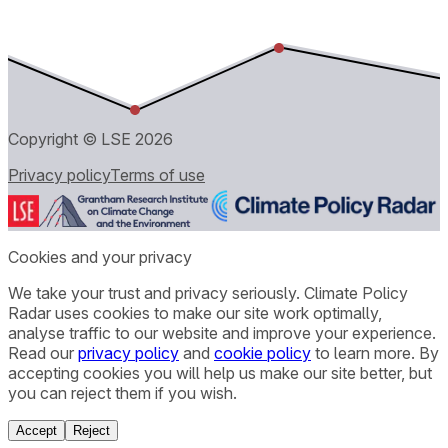
Copyright © LSE
2026
Privacy policy
Terms of use
Cookies and your privacy
We take your trust and privacy seriously. Climate Policy
Radar uses cookies to make our site work optimally,
analyse traffic to our website and improve your experience.
Read our
privacy policy
and
cookie policy
to learn more. By
accepting cookies you will help us make our site better, but
you can reject them if you wish.
Accept
Reject