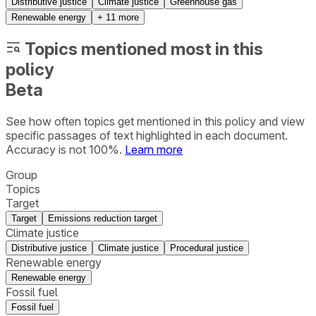
Distributive justice
Climate justice
Greenhouse gas
Renewable energy
+
11
more
Topics mentioned most in this
policy
Beta
See how often topics get mentioned in this
policy
and view
specific passages of text highlighted in each document.
Accuracy is not 100%.
Learn more
Group
Topics
Target
Target
Emissions reduction target
Climate justice
Distributive justice
Climate justice
Procedural justice
Renewable energy
Renewable energy
Fossil fuel
Fossil fuel