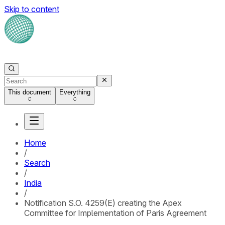
Skip to content
This document
Everything
Home
/
Search
/
India
/
Notification S.O. 4259(E) creating the Apex
Committee for Implementation of Paris Agreement