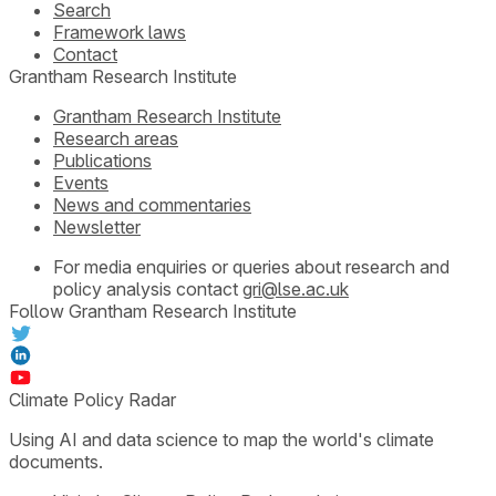
Search
Framework laws
Contact
Grantham Research Institute
Grantham Research Institute
Research areas
Publications
Events
News and commentaries
Newsletter
For media enquiries or queries about research and
policy analysis contact
gri@lse.ac.uk
Follow Grantham Research Institute
Climate Policy Radar
Using AI and data science to map the world's climate
documents.