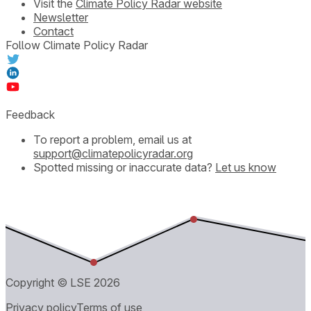
Visit the
Climate Policy Radar website
Newsletter
Contact
Follow Climate Policy Radar
Feedback
To report a problem, email us at
support@climatepolicyradar.org
Spotted missing or inaccurate data?
Let us know
Copyright © LSE
2026
Privacy policy
Terms of use