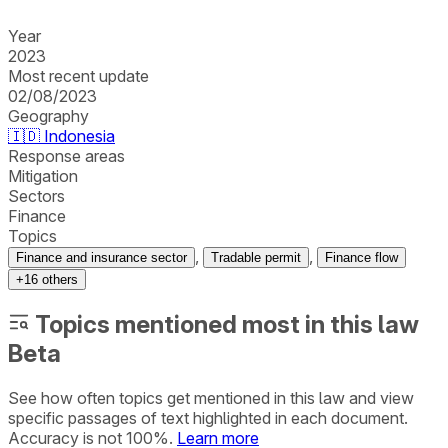
Year
2023
Most recent update
02/08/2023
Geography
🇮🇩
Indonesia
Response areas
Mitigation
Sectors
Finance
Topics
,
,
Finance and insurance sector
Tradable permit
Finance flow
+
16
others
Topics mentioned most in this law
Beta
See how often topics get mentioned in this
law
and view
specific passages of text highlighted in each document.
Accuracy is not 100%.
Learn more