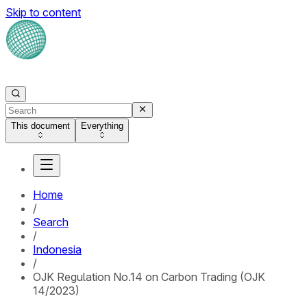
Skip to content
This document
Everything
Home
/
Search
/
Indonesia
/
OJK Regulation No.14 on Carbon Trading (OJK
14/2023)