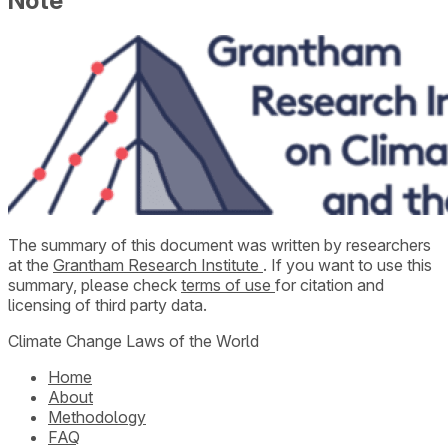
Note
The summary of this document was written by researchers
at the
Grantham Research Institute
. If you want to use this
summary, please check
terms of use
for citation and
licensing of third party data.
Climate Change Laws of the World
Home
About
Methodology
FAQ