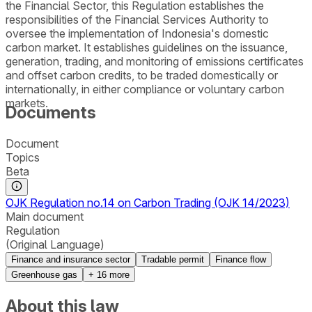
the Financial Sector, this Regulation establishes the
responsibilities of the Financial Services Authority to
oversee the implementation of Indonesia's domestic
carbon market. It establishes guidelines on the issuance,
generation, trading, and monitoring of emissions certificates
and offset carbon credits, to be traded domestically or
internationally, in either compliance or voluntary carbon
markets.
Documents
Document
Topics
Beta
OJK Regulation no.14 on Carbon Trading (OJK 14/2023)
Main document
Regulation
(Original Language)
Finance and insurance sector
Tradable permit
Finance flow
Greenhouse gas
+
16
more
About this law