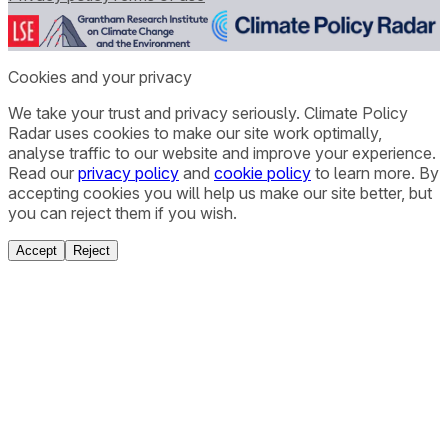
Cookies and your privacy
We take your trust and privacy seriously. Climate Policy
Radar uses cookies to make our site work optimally,
analyse traffic to our website and improve your experience.
Read our
privacy policy
and
cookie policy
to learn more. By
accepting cookies you will help us make our site better, but
you can reject them if you wish.
Accept
Reject