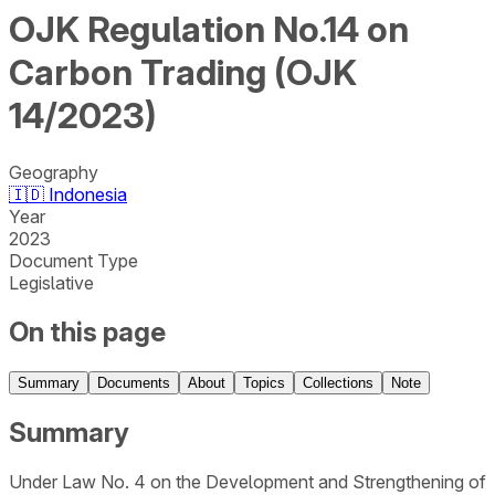
OJK Regulation No.14 on
Carbon Trading (OJK
14/2023)
Geography
🇮🇩
Indonesia
Year
2023
Document Type
Legislative
On this page
Summary
Documents
About
Topics
Collections
Note
Summary
Under Law No. 4 on the Development and Strengthening of