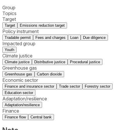
Group
Topics
Target
Target
Emissions reduction target
Policy instrument
Tradable permit
Fees and charges
Loan
Due diligence
Impacted group
Youth
Climate justice
Climate justice
Distributive justice
Procedural justice
Greenhouse gas
Greenhouse gas
Carbon dioxide
Economic sector
Finance and insurance sector
Trade sector
Forestry sector
Education sector
Adaptation/resilience
Adaptation/resilience
Finance
Finance flow
Central bank