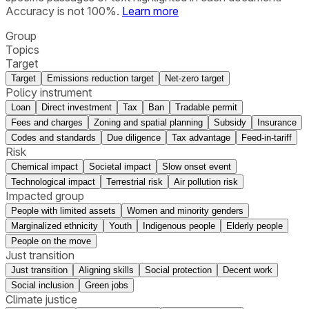
Accuracy is not 100%.
Learn more
Group
Topics
Target
Target
Emissions reduction target
Net-zero target
Policy instrument
Loan
Direct investment
Tax
Ban
Tradable permit
Fees and charges
Zoning and spatial planning
Subsidy
Insurance
Codes and standards
Due diligence
Tax advantage
Feed-in-tariff
Risk
Chemical impact
Societal impact
Slow onset event
Technological impact
Terrestrial risk
Air pollution risk
Impacted group
People with limited assets
Women and minority genders
Marginalized ethnicity
Youth
Indigenous people
Elderly people
People on the move
Just transition
Just transition
Aligning skills
Social protection
Decent work
Social inclusion
Green jobs
Climate justice