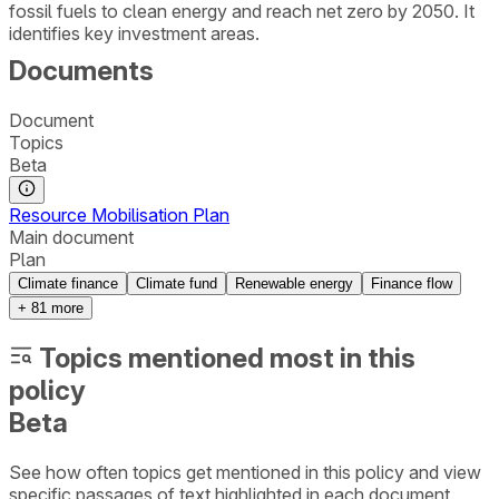
fossil fuels to clean energy and reach net zero by 2050. It
identifies key investment areas.
Documents
Document
Topics
Beta
Resource Mobilisation Plan
Main document
Plan
Climate finance
Climate fund
Renewable energy
Finance flow
+
81
more
Topics mentioned most in this
policy
Beta
See how often topics get mentioned in this
policy
and view
specific passages of text highlighted in each document.