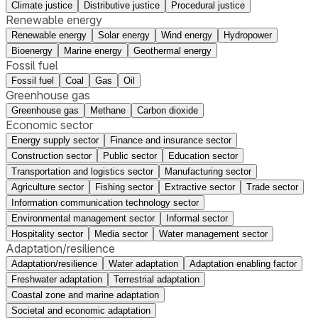
Climate justice
Distributive justice
Procedural justice
Renewable energy
Renewable energy
Solar energy
Wind energy
Hydropower
Bioenergy
Marine energy
Geothermal energy
Fossil fuel
Fossil fuel
Coal
Gas
Oil
Greenhouse gas
Greenhouse gas
Methane
Carbon dioxide
Economic sector
Energy supply sector
Finance and insurance sector
Construction sector
Public sector
Education sector
Transportation and logistics sector
Manufacturing sector
Agriculture sector
Fishing sector
Extractive sector
Trade sector
Information communication technology sector
Environmental management sector
Informal sector
Hospitality sector
Media sector
Water management sector
Adaptation/resilience
Adaptation/resilience
Water adaptation
Adaptation enabling factor
Freshwater adaptation
Terrestrial adaptation
Coastal zone and marine adaptation
Societal and economic adaptation