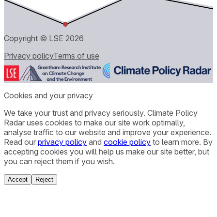
Copyright © LSE
2026
Privacy policy
Terms of use
Cookies and your privacy
We take your trust and privacy seriously. Climate Policy
Radar uses cookies to make our site work optimally,
analyse traffic to our website and improve your experience.
Read our
privacy policy
and
cookie policy
to learn more. By
accepting cookies you will help us make our site better, but
you can reject them if you wish.
Accept
Reject