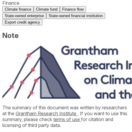
Finance
Climate finance
Climate fund
Finance flow
State-owned enterprise
State-owned financial institution
Export credit agency
Note
The summary of this document was written by researchers
at the
Grantham Research Institute
. If you want to use this
summary, please check
terms of use
for citation and
licensing of third party data.