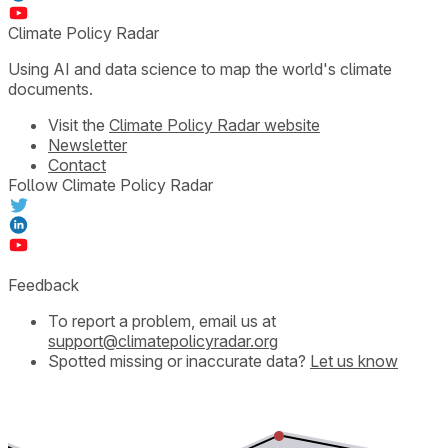
Climate Policy Radar
Using AI and data science to map the world's climate
documents.
Visit the
Climate Policy Radar website
Newsletter
Contact
Follow Climate Policy Radar
Feedback
To report a problem, email us at
support@climatepolicyradar.org
Spotted missing or inaccurate data?
Let us know