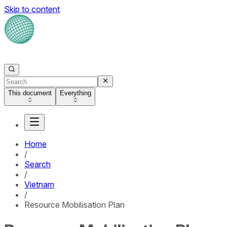
Skip to content
This document
Everything
Home
/
Search
/
Vietnam
/
Resource Mobilisation Plan