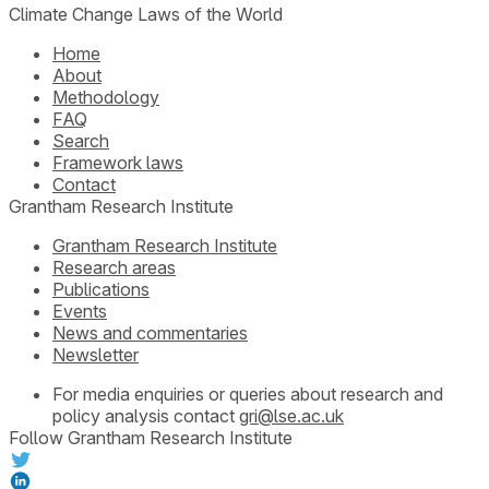
Climate Change Laws of the World
Home
About
Methodology
FAQ
Search
Framework laws
Contact
Grantham Research Institute
Grantham Research Institute
Research areas
Publications
Events
News and commentaries
Newsletter
For media enquiries or queries about research and
policy analysis contact
gri@lse.ac.uk
Follow Grantham Research Institute