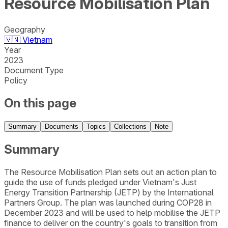
Resource Mobilisation Plan
Geography
🇻🇳
Vietnam
Year
2023
Document Type
Policy
On this page
Summary
Documents
Topics
Collections
Note
Summary
The Resource Mobilisation Plan sets out an action plan to
guide the use of funds pledged under Vietnam's Just
Energy Transition Partnership (JETP) by the International
Partners Group. The plan was launched during COP28 in
December 2023 and will be used to help mobilise the JETP
finance to deliver on the country's goals to transition from