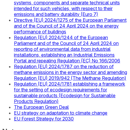
systems, components and separate technical units
intended for such vehicles, with respect to their
emissions and battery durability (Euro 7)
Directive (EU) 2024/1275 of the European Parliament
and of the Council of 24 April 2024 on the energy
performance of buildings
Regulation (EU) 2024/1244 of the European
Parliament and of the Council of 24 April 2024 on
reporting of environmental data from industrial
installations, establishing an Industrial Emissions
Portal and repealing Regulation (EC) No 166/2006
Regulation (EU) 2024/1787 on the reduction of
methane emissions in the energy sector and amending
Regulation (EU) 2019/942 (The Methane Regulation)
Regulation (EU) 2024/1781 establishing a framework
for the setting of ecodesign requirements for
sustainable products (Ecodesign for Sustainable
Products Regulation)
The European Green Deal
EU strategy on adaptation to climate change
EU Forest Strategy for 2030