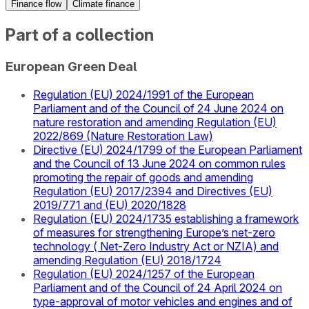
Finance flow
Climate finance
Part of a collection
European Green Deal
Regulation (EU) 2024/1991 of the European
Parliament and of the Council of 24 June 2024 on
nature restoration and amending Regulation (EU)
2022/869 (Nature Restoration Law)
Directive (EU) 2024/1799 of the European Parliament
and the Council of 13 June 2024 on common rules
promoting the repair of goods and amending
Regulation (EU) 2017/2394 and Directives (EU)
2019/771 and (EU) 2020/1828
Regulation (EU) 2024/1735 establishing a framework
of measures for strengthening Europe’s net-zero
technology ( Net-Zero Industry Act or NZIA) and
amending Regulation (EU) 2018/1724
Regulation (EU) 2024/1257 of the European
Parliament and of the Council of 24 April 2024 on
type-approval of motor vehicles and engines and of