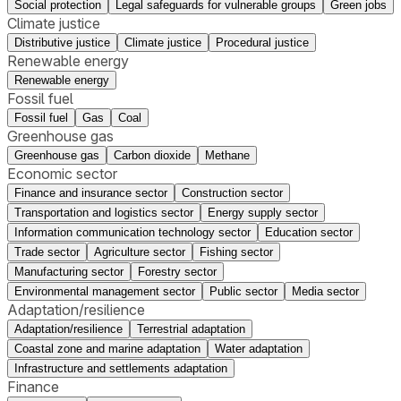
Social protection
Legal safeguards for vulnerable groups
Green jobs
Climate justice
Distributive justice
Climate justice
Procedural justice
Renewable energy
Renewable energy
Fossil fuel
Fossil fuel
Gas
Coal
Greenhouse gas
Greenhouse gas
Carbon dioxide
Methane
Economic sector
Finance and insurance sector
Construction sector
Transportation and logistics sector
Energy supply sector
Information communication technology sector
Education sector
Trade sector
Agriculture sector
Fishing sector
Manufacturing sector
Forestry sector
Environmental management sector
Public sector
Media sector
Adaptation/resilience
Adaptation/resilience
Terrestrial adaptation
Coastal zone and marine adaptation
Water adaptation
Infrastructure and settlements adaptation
Finance