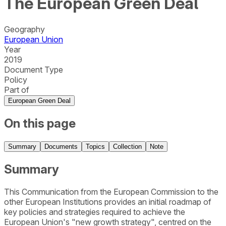
The European Green Deal
Geography
European Union
Year
2019
Document Type
Policy
Part of
European Green Deal
On this page
Summary
Documents
Topics
Collection
Note
Summary
This Communication from the European Commission to the
other European Institutions provides an initial roadmap of
key policies and strategies required to achieve the
European Union's "new growth strategy", centred on the