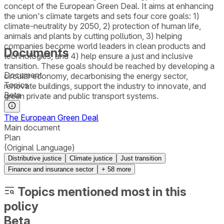
concept of the European Green Deal. It aims at enhancing
the union's climate targets and sets four core goals: 1)
climate-neutrality by 2050, 2) protection of human life,
animals and plants by cutting pollution, 3) helping
companies become world leaders in clean products and
Documents
technologies, and 4) help ensure a just and inclusive
transition. These goals should be reached by developing a
Document
circular economy, decarbonising the energy sector,
Topics
renovate buildings, support the industry to innovate, and
Beta
green private and public transport systems.
The European Green Deal
Main document
Plan
(Original Language)
Distributive justice
Climate justice
Just transition
Finance and insurance sector
+
58
more
Topics mentioned most in this
policy
Beta