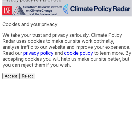
Cookies and your privacy
We take your trust and privacy seriously. Climate Policy
Radar uses cookies to make our site work optimally,
analyse traffic to our website and improve your experience.
Read our
privacy policy
and
cookie policy
to learn more. By
accepting cookies you will help us make our site better, but
you can reject them if you wish.
Accept
Reject