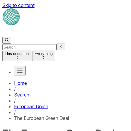
Skip to content
This document
Everything
Home
/
Search
/
European Union
/
The European Green Deal