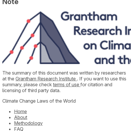
Note
The summary of this document was written by researchers
at the
Grantham Research Institute
. If you want to use this
summary, please check
terms of use
for citation and
licensing of third party data.
Climate Change Laws of the World
Home
About
Methodology
FAQ