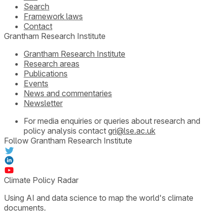
Search
Framework laws
Contact
Grantham Research Institute
Grantham Research Institute
Research areas
Publications
Events
News and commentaries
Newsletter
For media enquiries or queries about research and
policy analysis contact
gri@lse.ac.uk
Follow Grantham Research Institute
Climate Policy Radar
Using AI and data science to map the world's climate
documents.