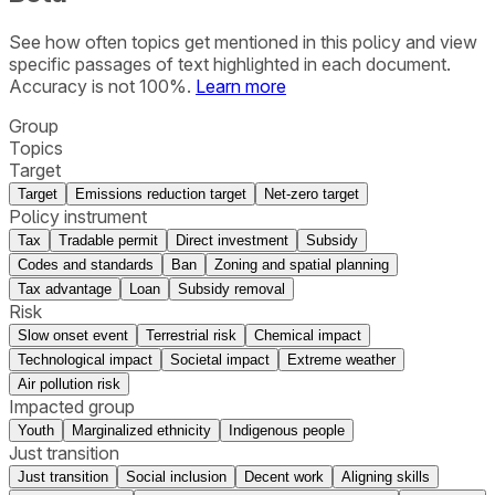
See how often topics get mentioned in this
policy
and view
specific passages of text highlighted in each document.
Accuracy is not 100%.
Learn more
Group
Topics
Target
Target
Emissions reduction target
Net-zero target
Policy instrument
Tax
Tradable permit
Direct investment
Subsidy
Codes and standards
Ban
Zoning and spatial planning
Tax advantage
Loan
Subsidy removal
Risk
Slow onset event
Terrestrial risk
Chemical impact
Technological impact
Societal impact
Extreme weather
Air pollution risk
Impacted group
Youth
Marginalized ethnicity
Indigenous people
Just transition
Just transition
Social inclusion
Decent work
Aligning skills