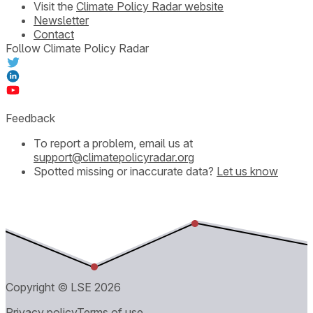
Visit the
Climate Policy Radar website
Newsletter
Contact
Follow Climate Policy Radar
Feedback
To report a problem, email us at
support@climatepolicyradar.org
Spotted missing or inaccurate data?
Let us know
Copyright © LSE
2026
Privacy policy
Terms of use