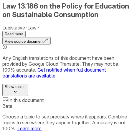
Law 13.186 on the Policy for Education
on Sustainable Consumption
Legislative
Law
Read more
View source document
Any English translations of this document have been
provided by Google Cloud Translate. They may not be
100% accurate.
Get notified when full document
translations are available.
Show
topics
In this document
Beta
Choose a topic to see precisely where it appears. Combine
topics to see where they appear together. Accuracy is not
100%.
Learn more