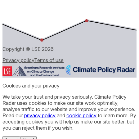
Copyright © LSE
2026
Privacy policy
Terms of use
Cookies and your privacy
We take your trust and privacy seriously. Climate Policy
Radar uses cookies to make our site work optimally,
analyse traffic to our website and improve your experience.
Read our
privacy policy
and
cookie policy
to learn more. By
accepting cookies you will help us make our site better, but
you can reject them if you wish.