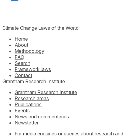
Climate Change Laws of the World
Home
About
Methodology
FAQ
Search
Framework laws
Contact
Grantham Research Institute
Grantham Research Institute
Research areas
Publications
Events
News and commentaries
Newsletter
For media enquiries or queries about research and