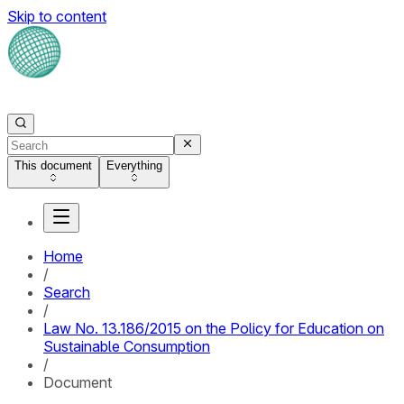
Skip to content
This document
Everything
Home
/
Search
/
Law No. 13.186/2015 on the Policy for Education on
Sustainable Consumption
/
Document