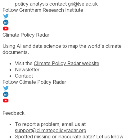
policy analysis contact
gri@lse.ac.uk
Follow Grantham Research Institute
Climate Policy Radar
Using AI and data science to map the world's climate
documents.
Visit the
Climate Policy Radar website
Newsletter
Contact
Follow Climate Policy Radar
Feedback
To report a problem, email us at
support@climatepolicyradar.org
Spotted missing or inaccurate data?
Let us know