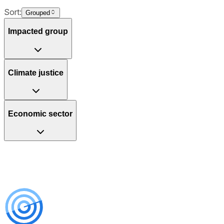
Sort:
Grouped
Impacted group
Climate justice
Economic sector