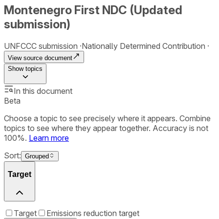
Montenegro First NDC (Updated
submission)
UNFCCC submission
Nationally Determined Contribution
View source document
Show
topics
In this document
Beta
Choose a topic to see precisely where it appears. Combine
topics to see where they appear together. Accuracy is not
100%.
Learn more
Sort:
Grouped
Target
Target
Emissions reduction target