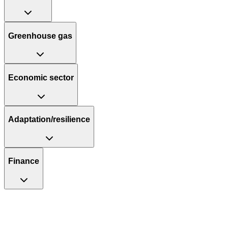
Greenhouse gas
Economic sector
Adaptation/resilience
Finance