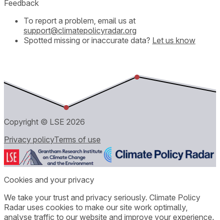
Feedback
To report a problem, email us at
support@climatepolicyradar.org
Spotted missing or inaccurate data?
Let us know
Copyright © LSE
2026
Privacy policy
Terms of use
Cookies and your privacy
We take your trust and privacy seriously. Climate Policy
Radar uses cookies to make our site work optimally,
analyse traffic to our website and improve your experience.