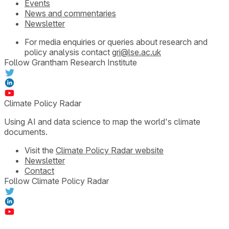
Events
News and commentaries
Newsletter
For media enquiries or queries about research and
policy analysis contact
gri@lse.ac.uk
Follow Grantham Research Institute
Climate Policy Radar
Using AI and data science to map the world's climate
documents.
Visit the
Climate Policy Radar website
Newsletter
Contact
Follow Climate Policy Radar