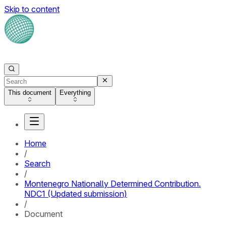
Skip to content
This document
Everything
Home
/
Search
/
Montenegro Nationally Determined Contribution.
NDC1 (Updated submission)
/
Document