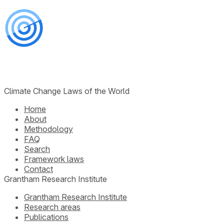
Climate Change Laws of the World
Home
About
Methodology
FAQ
Search
Framework laws
Contact
Grantham Research Institute
Grantham Research Institute
Research areas
Publications