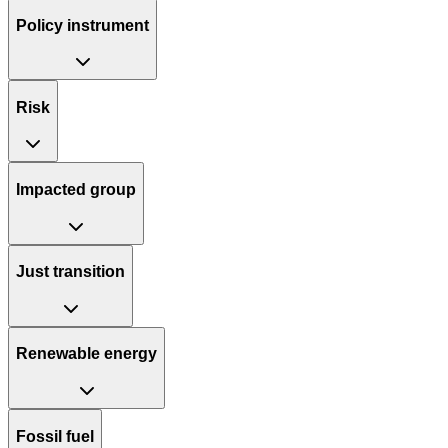
Policy instrument
Risk
Impacted group
Just transition
Renewable energy
Fossil fuel