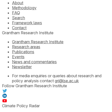
About
Methodology
FAQ
Search
Framework laws
Contact
Grantham Research Institute
Grantham Research Institute
Research areas
Publications
Events
News and commentaries
Newsletter
For media enquiries or queries about research and
policy analysis contact
gri@lse.ac.uk
Follow Grantham Research Institute
Climate Policy Radar