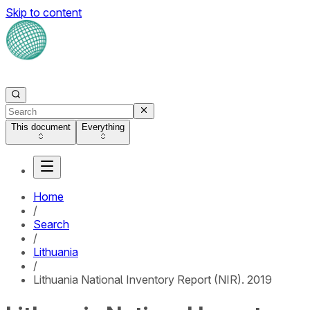
Skip to content
This document
Everything
Home
/
Search
/
Lithuania
/
Lithuania National Inventory Report (NIR). 2019