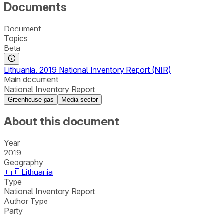
Documents
Document
Topics
Beta
Lithuania. 2019 National Inventory Report (NIR)
Main document
National Inventory Report
Greenhouse gas
Media sector
About this document
Year
2019
Geography
🇱🇹
Lithuania
Type
National Inventory Report
Author Type
Party