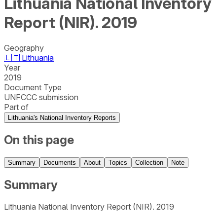
Lithuania National Inventory
Report (NIR). 2019
Geography
🇱🇹
Lithuania
Year
2019
Document Type
UNFCCC submission
Part of
Lithuania's National Inventory Reports
On this page
Summary
Documents
About
Topics
Collection
Note
Summary
Lithuania National Inventory Report (NIR). 2019