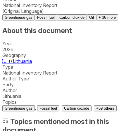
National Inventory Report
(Original Language)
Greenhouse gas
Fossil fuel
Carbon dioxide
Oil
+
36
more
About this document
Year
2026
Geography
🇱🇹
Lithuania
Type
National Inventory Report
Author Type
Party
Author
Lithuania
Topics
,
,
Greenhouse gas
Fossil fuel
Carbon dioxide
+
69
others
Topics mentioned most in this
document