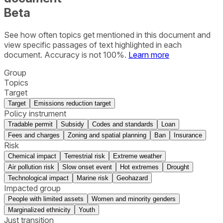
Beta
See how often topics get mentioned in this
document
and
view specific passages of text highlighted in each
document. Accuracy is not 100%.
Learn more
Group
Topics
Target
Target
Emissions reduction target
Policy instrument
Tradable permit
Subsidy
Codes and standards
Loan
Fees and charges
Zoning and spatial planning
Ban
Insurance
Risk
Chemical impact
Terrestrial risk
Extreme weather
Air pollution risk
Slow onset event
Hot extremes
Drought
Technological impact
Marine risk
Geohazard
Impacted group
People with limited assets
Women and minority genders
Marginalized ethnicity
Youth
Just transition