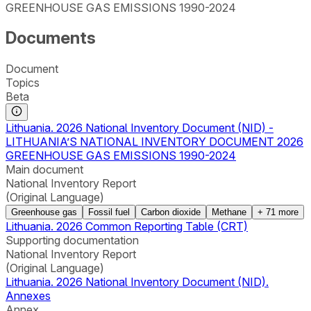
GREENHOUSE GAS EMISSIONS 1990-2024
Documents
Document
Topics
Beta
Lithuania. 2026 National Inventory Document (NID) -
LITHUANIA’S NATIONAL INVENTORY DOCUMENT 2026
GREENHOUSE GAS EMISSIONS 1990-2024
Main document
National Inventory Report
(Original Language)
Greenhouse gas
Fossil fuel
Carbon dioxide
Methane
+
71
more
Lithuania. 2026 Common Reporting Table (CRT)
Supporting documentation
National Inventory Report
(Original Language)
Lithuania. 2026 National Inventory Document (NID).
Annexes
Annex