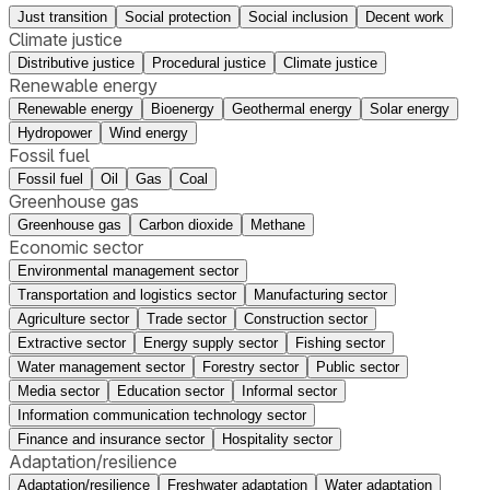
Just transition
Social protection
Social inclusion
Decent work
Climate justice
Distributive justice
Procedural justice
Climate justice
Renewable energy
Renewable energy
Bioenergy
Geothermal energy
Solar energy
Hydropower
Wind energy
Fossil fuel
Fossil fuel
Oil
Gas
Coal
Greenhouse gas
Greenhouse gas
Carbon dioxide
Methane
Economic sector
Environmental management sector
Transportation and logistics sector
Manufacturing sector
Agriculture sector
Trade sector
Construction sector
Extractive sector
Energy supply sector
Fishing sector
Water management sector
Forestry sector
Public sector
Media sector
Education sector
Informal sector
Information communication technology sector
Finance and insurance sector
Hospitality sector
Adaptation/resilience
Adaptation/resilience
Freshwater adaptation
Water adaptation