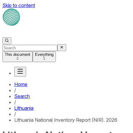
Skip to content
This document
Everything
Home
/
Search
/
Lithuania
/
Lithuania National Inventory Report (NIR). 2026