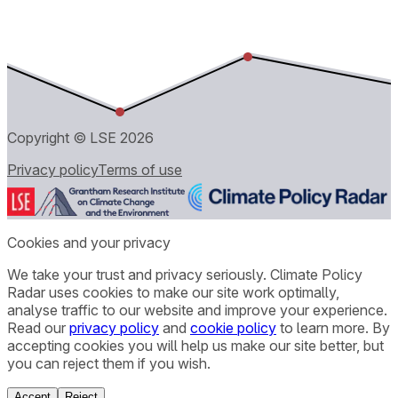
Copyright © LSE
2026
Privacy policy
Terms of use
Cookies and your privacy
We take your trust and privacy seriously. Climate Policy
Radar uses cookies to make our site work optimally,
analyse traffic to our website and improve your experience.
Read our
privacy policy
and
cookie policy
to learn more. By
accepting cookies you will help us make our site better, but
you can reject them if you wish.
Accept
Reject