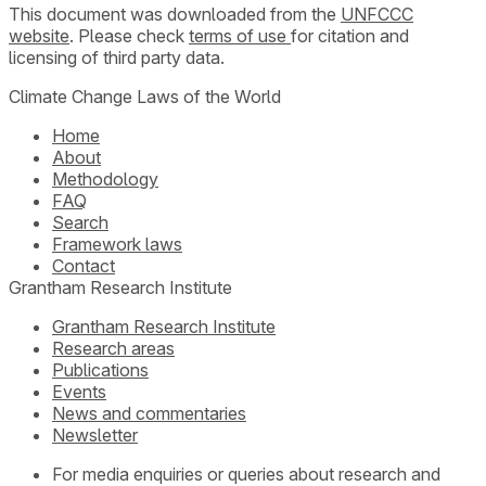
This document was downloaded from the
UNFCCC
website
. Please check
terms of use
for citation and
licensing of third party data.
Climate Change Laws of the World
Home
About
Methodology
FAQ
Search
Framework laws
Contact
Grantham Research Institute
Grantham Research Institute
Research areas
Publications
Events
News and commentaries
Newsletter
For media enquiries or queries about research and