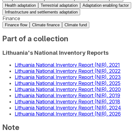
Health adaptation
Terrestrial adaptation
Adaptation enabling factor
Infrastructure and settlements adaptation
Finance
Finance flow
Climate finance
Climate fund
Part of a collection
Lithuania's National Inventory Reports
Lithuania National Inventory Report (NIR). 2021
Lithuania National Inventory Report (NIR). 2022
Lithuania National Inventory Report (NIR). 2023
Lithuania National Inventory Report (NIR). 2025
Lithuania National Inventory Report (NIR). 2020
Lithuania National Inventory Report (NIR). 2019
Lithuania National Inventory Report (NIR). 2018
Lithuania National Inventory Report (NIR). 2024
Lithuania National Inventory Report (NIR). 2026
Note