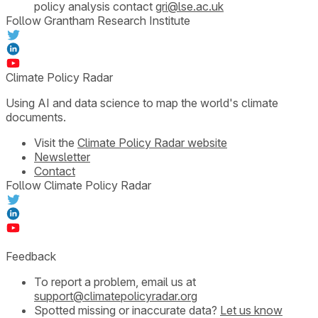
policy analysis contact
gri@lse.ac.uk
Follow Grantham Research Institute
Climate Policy Radar
Using AI and data science to map the world's climate
documents.
Visit the
Climate Policy Radar website
Newsletter
Contact
Follow Climate Policy Radar
Feedback
To report a problem, email us at
support@climatepolicyradar.org
Spotted missing or inaccurate data?
Let us know