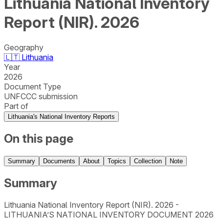
Lithuania National Inventory
Report (NIR). 2026
Geography
🇱🇹
Lithuania
Year
2026
Document Type
UNFCCC submission
Part of
Lithuania's National Inventory Reports
On this page
Summary
Documents
About
Topics
Collection
Note
Summary
Lithuania National Inventory Report (NIR). 2026 -
LITHUANIA’S NATIONAL INVENTORY DOCUMENT 2026