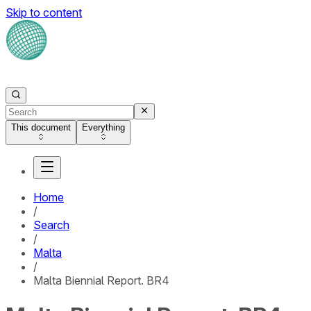
Skip to content
This document
Everything
Home
/
Search
/
Malta
/
Malta Biennial Report. BR4