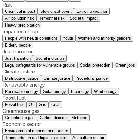
Risk
Chemical impact
Slow onset event
Extreme weather
Air pollution risk
Terrestrial risk
Societal impact
Heavy precipitation
Impacted group
People with health conditions
Youth
Women and minority genders
Elderly people
Just transition
Just transition
Social inclusion
Legal safeguards for vulnerable groups
Social protection
Green jobs
Climate justice
Distributive justice
Climate justice
Procedural justice
Renewable energy
Renewable energy
Solar energy
Bioenergy
Wind energy
Fossil fuel
Fossil fuel
Oil
Gas
Coal
Greenhouse gas
Greenhouse gas
Carbon dioxide
Methane
Economic sector
Environmental management sector
Transportation and logistics sector
Agriculture sector