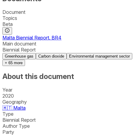
Document
Topics
Beta
Malta Biennial Report. BR4
Main document
Biennial Report
Greenhouse gas
Carbon dioxide
Environmental management sector
+
65
more
About this document
Year
2020
Geography
🇲🇹
Malta
Type
Biennial Report
Author Type
Party