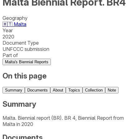
Malta Biennial Report. BR4
Geography
🇲🇹
Malta
Year
2020
Document Type
UNFCCC submission
Part of
Malta's Biennial Reports
On this page
Summary
Documents
About
Topics
Collection
Note
Summary
Malta. Biennial report (BR). BR 4, Biennial Report from
Malta in 2020
Documents