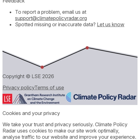
Feedback
To report a problem, email us at
support@climatepolicyradar.org
Spotted missing or inaccurate data?
Let us know
Copyright © LSE
2026
Privacy policy
Terms of use
Cookies and your privacy
We take your trust and privacy seriously. Climate Policy
Radar uses cookies to make our site work optimally,
analyse traffic to our website and improve your experience.