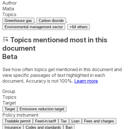
Author
Malta
Topics
,
,
Greenhouse gas
Carbon dioxide
Environmental management sector
+
64
others
Topics mentioned most in this
document
Beta
See how often topics get mentioned in this
document
and
view specific passages of text highlighted in each
document. Accuracy is not 100%.
Learn more
Group
Topics
Target
Target
Emissions reduction target
Policy instrument
Tradable permit
Feed-in-tariff
Tax
Loan
Fees and charges
Insurance
Codes and standards
Ban