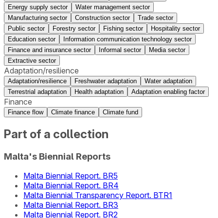
Energy supply sector
Water management sector
Manufacturing sector
Construction sector
Trade sector
Public sector
Forestry sector
Fishing sector
Hospitality sector
Education sector
Information communication technology sector
Finance and insurance sector
Informal sector
Media sector
Extractive sector
Adaptation/resilience
Adaptation/resilience
Freshwater adaptation
Water adaptation
Terrestrial adaptation
Health adaptation
Adaptation enabling factor
Finance
Finance flow
Climate finance
Climate fund
Part of a collection
Malta's Biennial Reports
Malta Biennial Report. BR5
Malta Biennial Report. BR4
Malta Biennial Transparency Report. BTR1
Malta Biennial Report. BR3
Malta Biennial Report. BR2