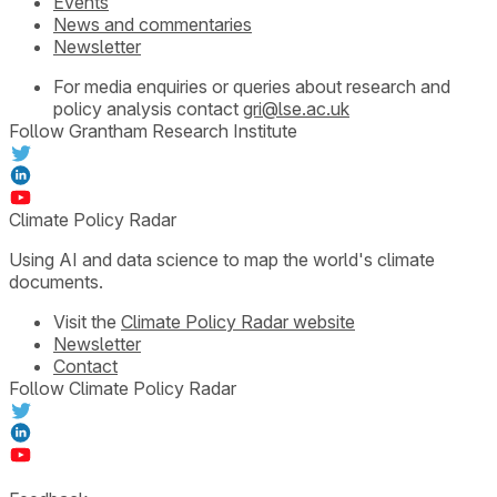
Events
News and commentaries
Newsletter
For media enquiries or queries about research and
policy analysis contact
gri@lse.ac.uk
Follow Grantham Research Institute
Climate Policy Radar
Using AI and data science to map the world's climate
documents.
Visit the
Climate Policy Radar website
Newsletter
Contact
Follow Climate Policy Radar