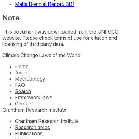
Malta Biennial Report. BR1
Note
This document was downloaded from the
UNFCCC
website
. Please check
terms of use
for citation and
licensing of third party data.
Climate Change Laws of the World
Home
About
Methodology
FAQ
Search
Framework laws
Contact
Grantham Research Institute
Grantham Research Institute
Research areas
Publications