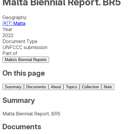
Malta Biennial Report. BR5
Geography
🇲🇹
Malta
Year
2022
Document Type
UNFCCC submission
Part of
Malta's Biennial Reports
On this page
Summary
Documents
About
Topics
Collection
Note
Summary
Malta Biennial Report. BR5
Documents