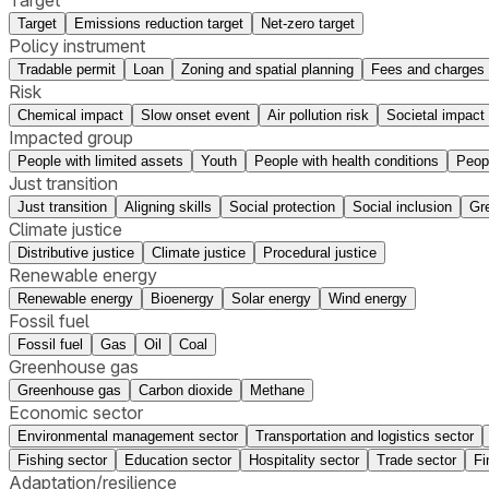
Target
Emissions reduction target
Net-zero target
Policy instrument
Tradable permit
Loan
Zoning and spatial planning
Fees and charges
Risk
Chemical impact
Slow onset event
Air pollution risk
Societal impact
Impacted group
People with limited assets
Youth
People with health conditions
Peop
Just transition
Just transition
Aligning skills
Social protection
Social inclusion
Gr
Climate justice
Distributive justice
Climate justice
Procedural justice
Renewable energy
Renewable energy
Bioenergy
Solar energy
Wind energy
Fossil fuel
Fossil fuel
Gas
Oil
Coal
Greenhouse gas
Greenhouse gas
Carbon dioxide
Methane
Economic sector
Environmental management sector
Transportation and logistics sector
Fishing sector
Education sector
Hospitality sector
Trade sector
Fi
Adaptation/resilience