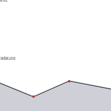
ents.
radar.org