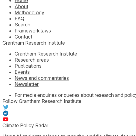
Home
About
Methodology
FAQ
Search
Framework laws
Contact
Grantham Research Institute
Grantham Research Institute
Research areas
Publications
Events
News and commentaries
Newsletter
For media enquiries or queries about research and polic
Follow Grantham Research Institute
Climate Policy Radar