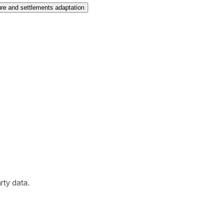
ure and settlements adaptation
arty data.