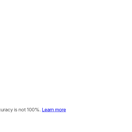
curacy is not 100%.
Learn more