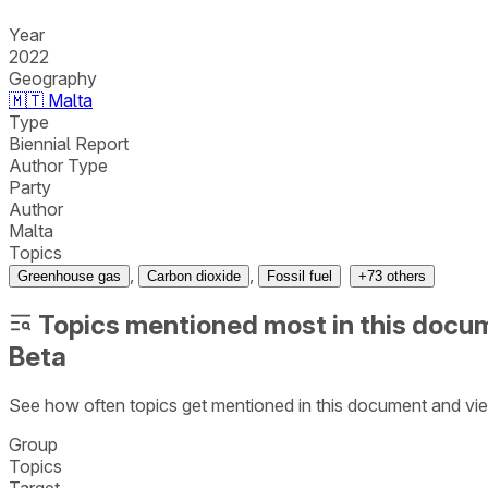
Year
2022
Geography
🇲🇹
Malta
Type
Biennial Report
Author Type
Party
Author
Malta
Topics
,
,
Greenhouse gas
Carbon dioxide
Fossil fuel
+
73
others
Topics mentioned most in this docu
Beta
See how often topics get mentioned in this
document
and vie
Group
Topics
Target