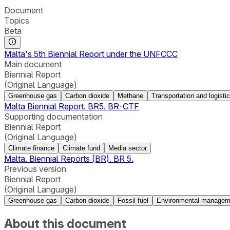
Document
Topics
Beta
Malta's 5th Biennial Report under the UNFCCC
Main document
Biennial Report
(Original Language)
Greenhouse gas
Carbon dioxide
Methane
Transportation and logisti
Malta Biennial Report. BR5. BR-CTF
Supporting documentation
Biennial Report
(Original Language)
Climate finance
Climate fund
Media sector
Malta. Biennial Reports (BR). BR 5.
Previous version
Biennial Report
(Original Language)
Greenhouse gas
Carbon dioxide
Fossil fuel
Environmental managem
About this document