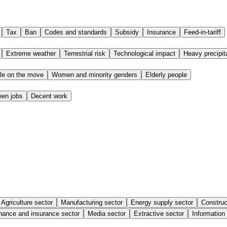
Tax
Ban
Codes and standards
Subsidy
Insurance
Feed-in-tariff
Extreme weather
Terrestrial risk
Technological impact
Heavy precipit
le on the move
Women and minority genders
Elderly people
een jobs
Decent work
Agriculture sector
Manufacturing sector
Energy supply sector
Construc
nance and insurance sector
Media sector
Extractive sector
Information