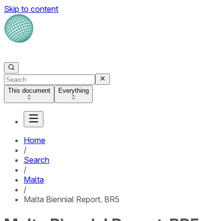
Skip to content
This document
Everything
Home
/
Search
/
Malta
/
Malta Biennial Report. BR5