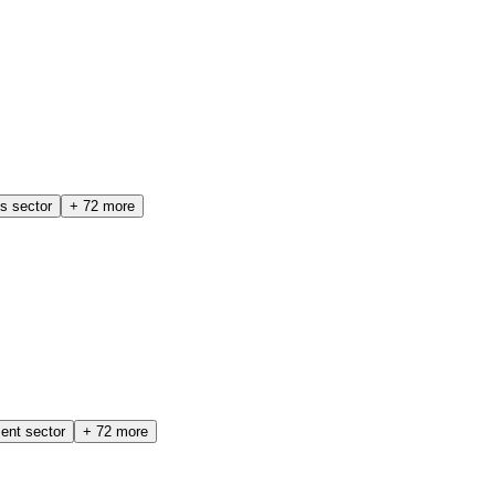
cs sector
+
72
more
ent sector
+
72
more