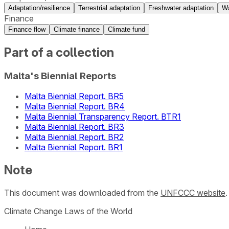
Adaptation/resilience
Terrestrial adaptation
Freshwater adaptation
Wa
Finance
Finance flow
Climate finance
Climate fund
Part of a collection
Malta's Biennial Reports
Malta Biennial Report. BR5
Malta Biennial Report. BR4
Malta Biennial Transparency Report. BTR1
Malta Biennial Report. BR3
Malta Biennial Report. BR2
Malta Biennial Report. BR1
Note
This document was downloaded from the
UNFCCC website
Climate Change Laws of the World