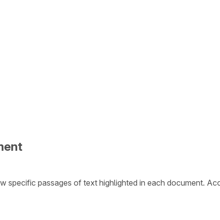
ment
w specific passages of text highlighted in each document. Ac