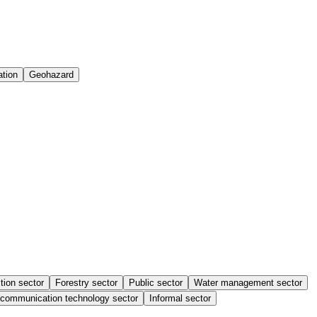
ation
Geohazard
tion sector
Forestry sector
Public sector
Water management sector
 communication technology sector
Informal sector