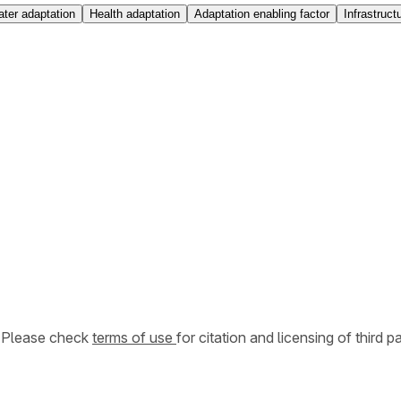
ter adaptation
Health adaptation
Adaptation enabling factor
Infrastruct
. Please check
terms of use
for citation and licensing of third p