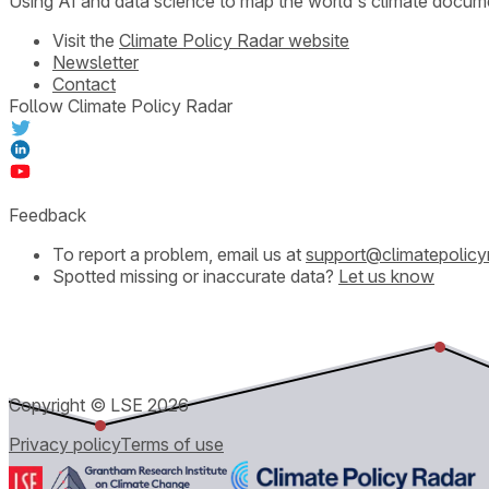
Using AI and data science to map the world's climate docum
Visit the
Climate Policy Radar website
Newsletter
Contact
Follow Climate Policy Radar
Feedback
To report a problem, email us at
support@climatepolicy
Spotted missing or inaccurate data?
Let us know
Copyright © LSE
2026
Privacy policy
Terms of use