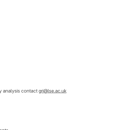
y analysis contact
gri@lse.ac.uk