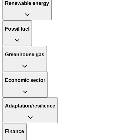
Renewable energy
Fossil fuel
Greenhouse gas
Economic sector
Adaptation/resilience
Finance