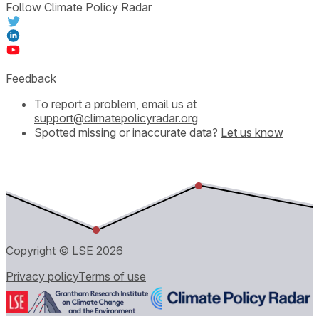
Follow Climate Policy Radar
Feedback
To report a problem, email us at
support@climatepolicyradar.org
Spotted missing or inaccurate data?
Let us know
Copyright © LSE
2026
Privacy policy
Terms of use