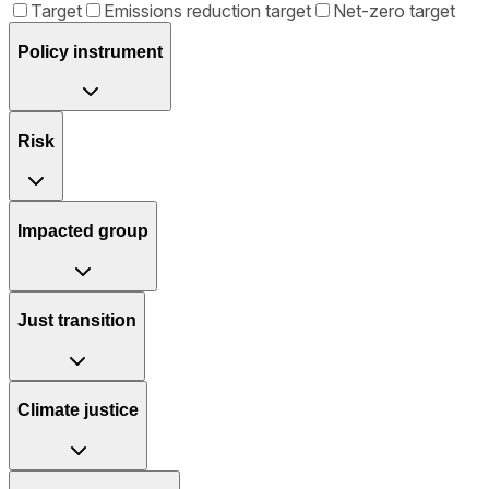
Target
Emissions reduction target
Net-zero target
Policy instrument
Risk
Impacted group
Just transition
Climate justice