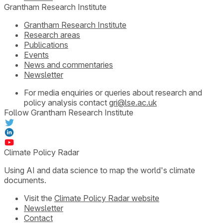
Grantham Research Institute
Grantham Research Institute
Research areas
Publications
Events
News and commentaries
Newsletter
For media enquiries or queries about research and
policy analysis contact
gri@lse.ac.uk
Follow Grantham Research Institute
Climate Policy Radar
Using AI and data science to map the world's climate
documents.
Visit the
Climate Policy Radar website
Newsletter
Contact