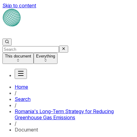
Skip to content
This document
Everything
Home
/
Search
/
Romania's Long-Term Strategy for Reducing
Greenhouse Gas Emissions
/
Document