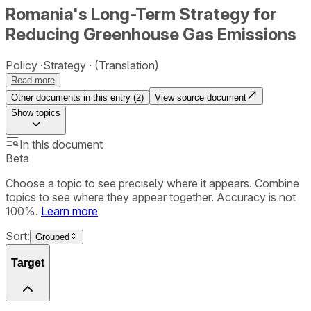
Romania's Long-Term Strategy for
Reducing Greenhouse Gas Emissions
Policy
Strategy
(Translation)
Read more
Other documents in this entry (
2
)
View source document
Show
topics
In this document
Beta
Choose a topic to see precisely where it appears. Combine
topics to see where they appear together. Accuracy is not
100%.
Learn more
Sort:
Grouped
Target