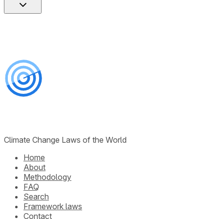
Climate Change Laws of the World
Home
About
Methodology
FAQ
Search
Framework laws
Contact